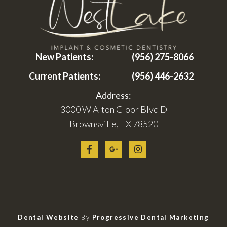
New Patients:
(956) 275-8066
Current Patients:
(956) 446-2632
Address:
3000 W Alton Gloor Blvd D
Brownsville, TX 78520
Dental Website
By
Progressive Dental Marketing