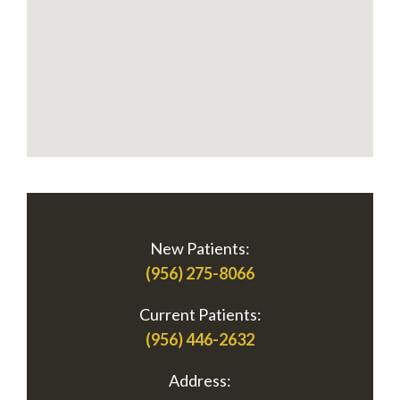
New Patients:
(956) 275-8066
Current Patients:
(956) 446-2632
Address: