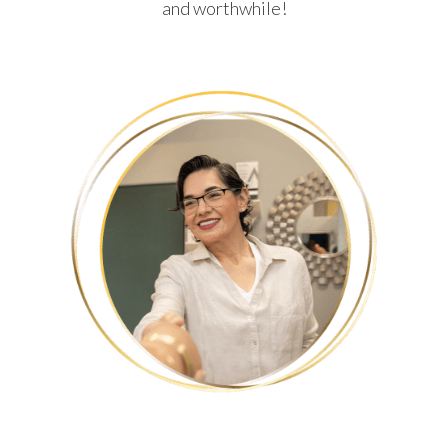
and worthwhile!
HUMBERTO