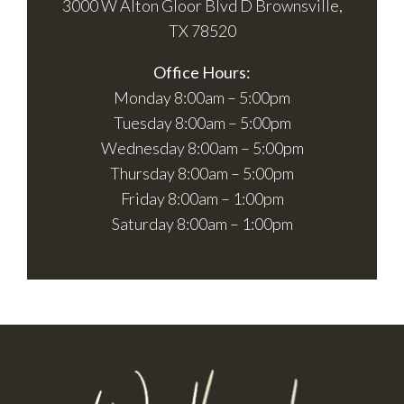
3000 W Alton Gloor Blvd D Brownsville,
TX 78520
Office Hours:
Monday 8:00am – 5:00pm
Tuesday 8:00am – 5:00pm
Wednesday 8:00am – 5:00pm
Thursday 8:00am – 5:00pm
Friday 8:00am – 1:00pm
Saturday 8:00am – 1:00pm