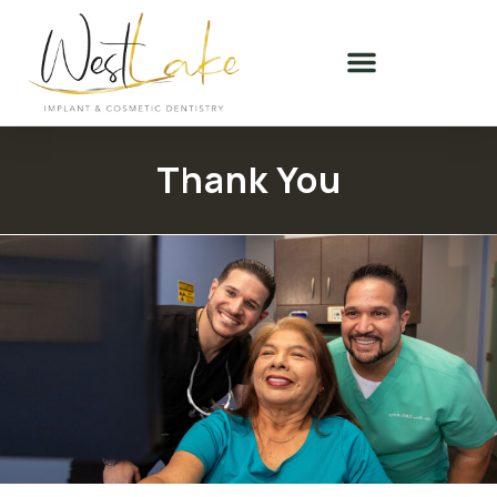
Thank You