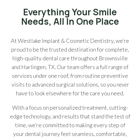
Everything Your Smile
Needs, All In One Place
At Westlake Implant & Cosmetic Dentistry, we’re
proud to be the trusted destination for complete,
high-quality dental care throughout Brownsville
and Harlingen, TX. Our team offers a full range of
services under one roof, from routine preventive
visits to advanced surgical solutions, so you
never
have to look elsewhere for the care you need.
With a focus on personalized treatment, cutting-
edge technology, and results that stand the test of
time, we’re committed to making every step of
your dental journey feel seamless, comfortable,