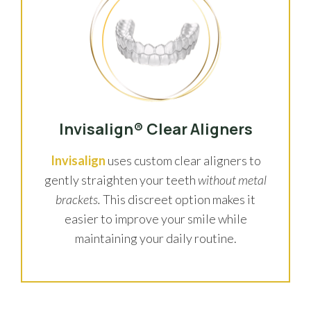
Invisalign® Clear Aligners
Invisalign
uses custom clear aligners to
gently straighten your teeth
without metal
brackets.
This discreet option makes it
easier to improve your smile while
maintaining your daily routine.