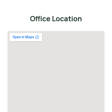
Office Location