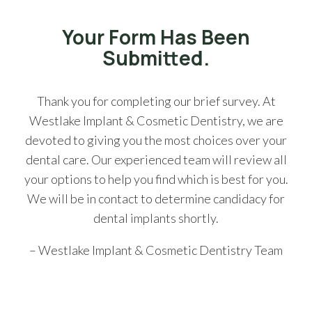
Your Form Has Been
Submitted.
Thank you for completing our brief survey. At
Westlake Implant & Cosmetic Dentistry, we are
devoted to giving you the most choices over your
dental care. Our experienced team will review all
your options to help you find which is best for you.
We will be in contact to determine candidacy for
dental implants shortly.
– Westlake Implant & Cosmetic Dentistry Team