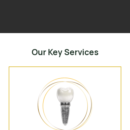
Our Key Services