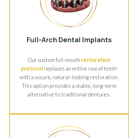
Full-Arch Dental Implants
Our custom full-mouth
restoration
protocol
replaces an entire row of teeth
with a secure, natural-looking restoration.
This option provides a stable, long-term
alternative to traditional dentures.