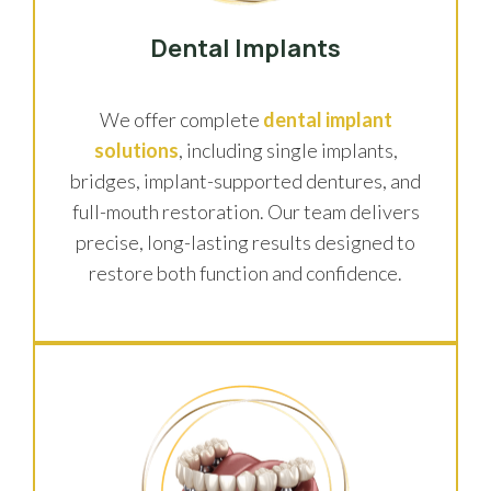
Dental Implants
We offer complete
dental implant
solutions
, including single implants,
bridges, implant-supported dentures, and
full-mouth restoration. Our team delivers
precise, long-lasting results designed to
restore both function and confidence.