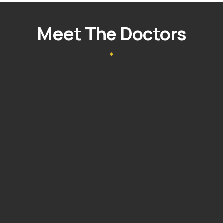
NUÑEZ
GIL
Meet The Doctors
DMD,
MAGD
VIEW
→
PROFILE