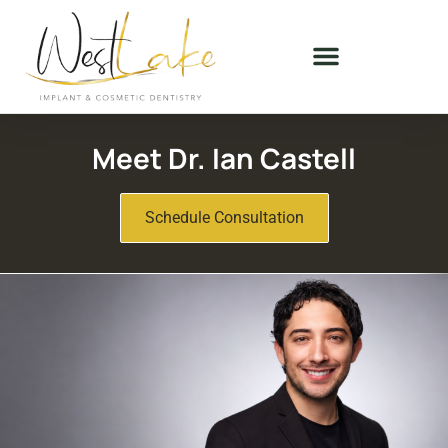
Meet Dr. Ian Castell
Schedule Consultation