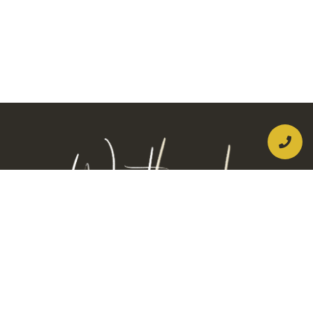
New Patients:
(956) 275-8066
Current Patients:
(956) 446-2632
Address: