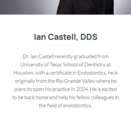
Ian Castell, DDS
Dr. Ian Castell recently graduated from
University of Texas School of Dentistry at
Houston, with a certificate in Endodontics, he is
originally from the Rio Grande Valley where he
plans to open his practice in 2024. He is excited
to be back home and help his fellow colleagues in
the field of endodontics.