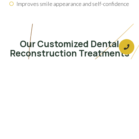
Improves smile appearance and self-confidence
Our Customized Dental
Reconstruction Treatments
Dental Crowns & Bridges
Occlusal Adjustment
Clear Aligners