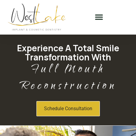
Experience A Total Smile
Transformation With
Full Mouth
Reconstruction
Schedule Consultation