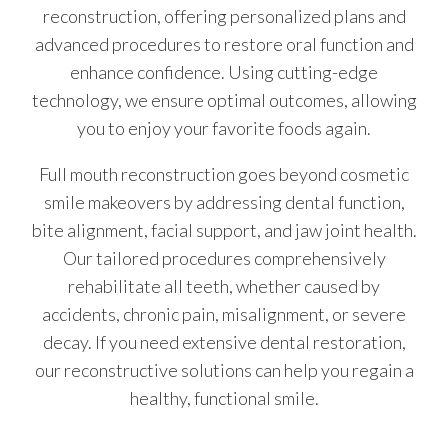
reconstruction, offering personalized plans and
advanced procedures to restore oral function and
enhance confidence. Using cutting-edge
technology, we ensure optimal outcomes, allowing
you to enjoy your favorite foods again.
Full mouth reconstruction goes beyond cosmetic
smile makeovers by addressing dental function,
bite alignment, facial support, and jaw joint health.
Our tailored procedures comprehensively
rehabilitate all teeth, whether caused by
accidents, chronic pain, misalignment, or severe
decay. If you need extensive dental restoration,
our reconstructive solutions can help you regain a
healthy, functional smile.