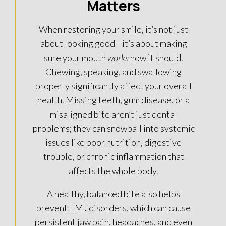
Matters
When restoring your smile, it’s not just
about looking good—it’s about making
sure your mouth
works
how it should.
Chewing, speaking, and swallowing
properly significantly affect your overall
health. Missing teeth, gum disease, or a
misaligned bite aren’t just dental
problems; they can snowball into systemic
issues like poor nutrition, digestive
trouble, or chronic inflammation that
affects the whole body.
A healthy, balanced bite also helps
prevent TMJ disorders, which can cause
persistent jaw pain, headaches, and even