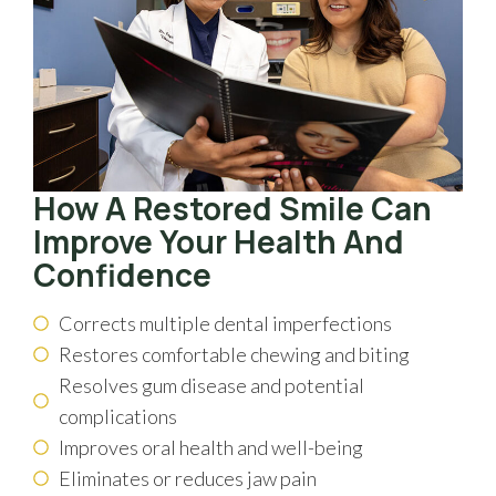
How A Restored Smile Can
Improve Your Health And
Confidence
Corrects multiple dental imperfections
Restores comfortable chewing and biting
Resolves gum disease and potential
complications
Improves oral health and well-being
Eliminates or reduces jaw pain