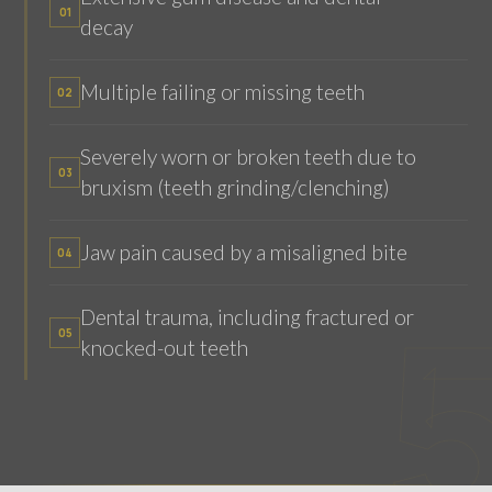
01
decay
Multiple failing or missing teeth
02
Severely worn or broken teeth due to
03
bruxism (teeth grinding/clenching)
Jaw pain caused by a misaligned bite
04
Dental trauma, including fractured or
05
knocked-out teeth