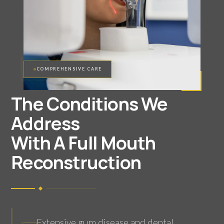
COMPREHENSIVE CARE
The Conditions We
Address
With A Full Mouth
Reconstruction
Extensive gum disease and dental