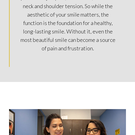
neck and shoulder tension. So while the
aesthetic of your smile matters, the
function is the foundation for a healthy,
long-lasting smile. Without it, even the
most beautiful smile can become a source
of pain and frustration.