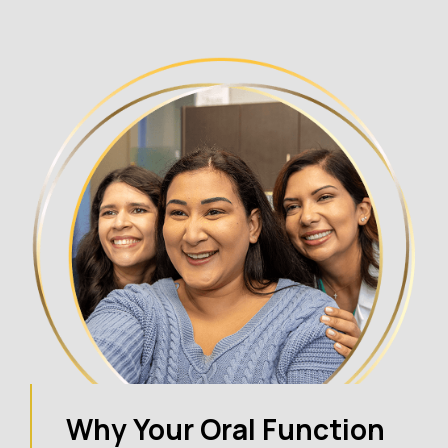
Why Your Oral Function