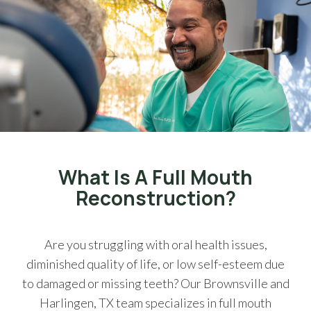
What Is A Full Mouth
Reconstruction?
Are you struggling with oral health issues,
diminished quality of life, or low self-esteem due
to damaged or missing teeth? Our Brownsville and
Harlingen, TX team specializes in full mouth