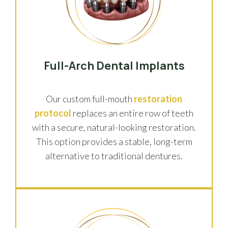
Full-Arch Dental Implants
Our custom full-mouth
restoration
protocol
replaces an entire row of teeth
with a secure, natural-looking restoration.
This option provides a stable, long-term
alternative to traditional dentures.