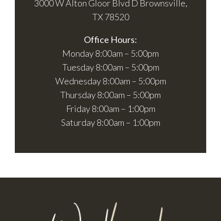
3000 W Alton Gloor Blvd D Brownsville,
TX 78520
Office Hours:
Monday 8:00am – 5:00pm
Tuesday 8:00am – 5:00pm
Wednesday 8:00am – 5:00pm
Thursday 8:00am – 5:00pm
Friday 8:00am – 1:00pm
Saturday 8:00am – 1:00pm