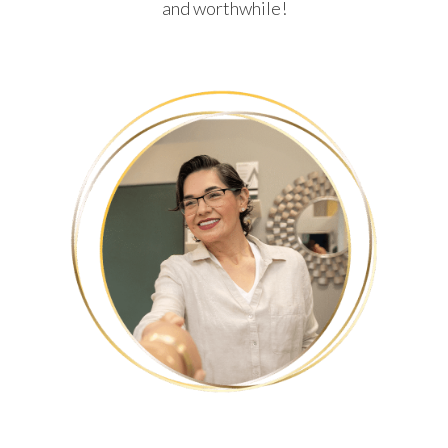
and worthwhile!
HUMBERTO