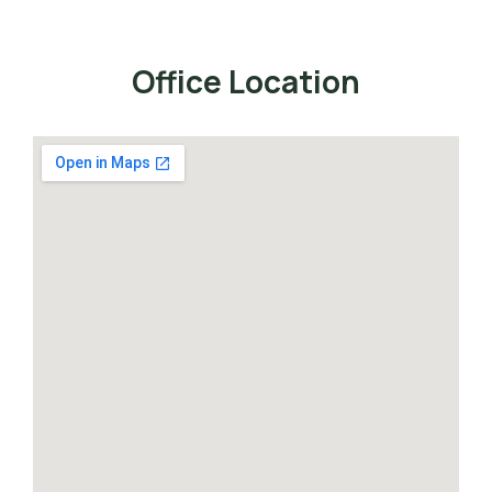
Office Location