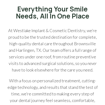
Everything Your Smile
Needs, All In One Place
At Westlake Implant & Cosmetic Dentistry, we’re
proud to be the trusted destination for complete,
high-quality dental care throughout Brownsville
and Harlingen, TX. Our team offers a full range of
services under one roof, from routine preventive
visits to advanced surgical solutions, so you
never
have to look elsewhere for the care you need.
With a focus on personalized treatment, cutting-
edge technology, and results that stand the test of
time, we’re committed to making every step of
your dental journey feel seamless, comfortable,