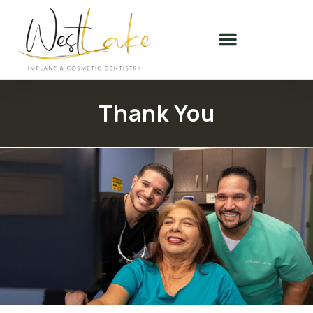
Thank You