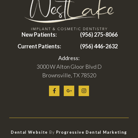
New Patients:
(956) 275-8066
Current Patients:
(956) 446-2632
Address:
3000 W Alton Gloor Blvd D
Brownsville, TX 78520
Dental Website
By
Progressive Dental Marketing