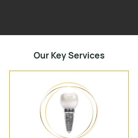
Our Key Services