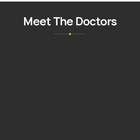
NUÑEZ
GIL
Meet The Doctors
DMD,
MAGD
VIEW
→
PROFILE