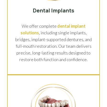
Dental Implants
We offer complete
dental implant
solutions
, including single implants,
bridges, implant-supported dentures, and
full-mouth restoration. Our team delivers
precise, long-lasting results designed to
restore both function and confidence.