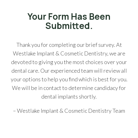
Your Form Has Been
Submitted.
Thank you for completing our brief survey. At
Westlake Implant & Cosmetic Dentistry, we are
devoted to giving you the most choices over your
dental care. Our experienced team will review all
your options to help you find which is best for you.
We will be in contact to determine candidacy for
dental implants shortly.
– Westlake Implant & Cosmetic Dentistry Team