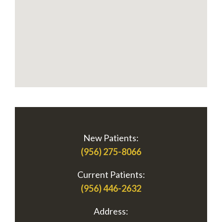
New Patients:
(956) 275-8066
Current Patients:
(956) 446-2632
Address: