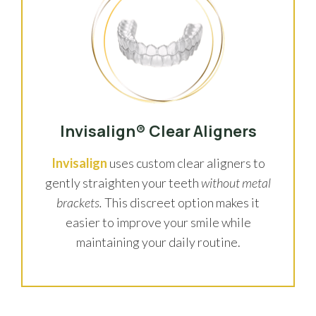
Invisalign® Clear Aligners
Invisalign
uses custom clear aligners to
gently straighten your teeth
without metal
brackets.
This discreet option makes it
easier to improve your smile while
maintaining your daily routine.